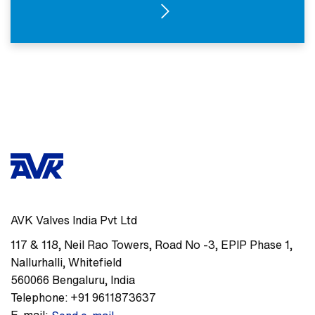
SEE PRODUCTS
AVK Valves India Pvt Ltd
117 & 118, Neil Rao Towers, Road No -3
,
EPIP Phase 1,
Nallurhalli, Whitefield
560066
Bengaluru
,
India
Telephone:
+91 9611873637