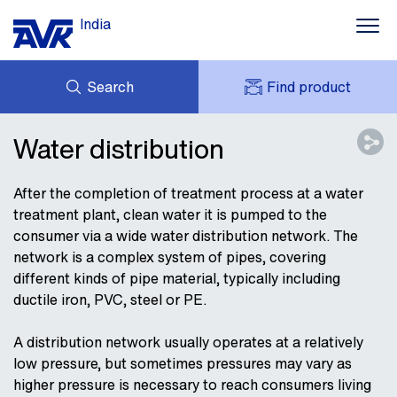
India
Search
Find product
ENQUIRY
NEWS
Water distribution
MY AVK
DOWNLOADS
AVK HOLDING (GROUP)
CONTACT
After the completion of treatment process at a water
treatment plant, clean water it is pumped to the
CASE STORIES
consumer via a wide water distribution network. The
ABOUT AVK INDIA
network is a complex system of pipes, covering
different kinds of pipe material, typically including
ductile iron, PVC, steel or PE.
A distribution network usually operates at a relatively
low pressure, but sometimes pressures may vary as
higher pressure is necessary to reach consumers living