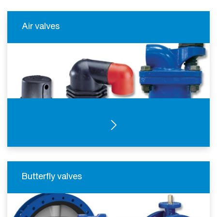
Air valves
SEE PRODUCTS
Butterfly valves