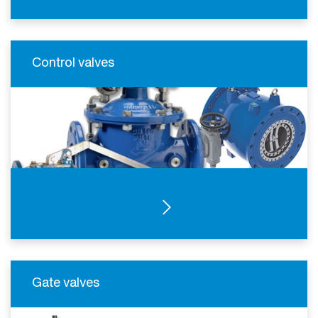
Control valves
SEE PRODUCTS
Gate valves