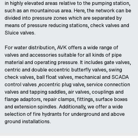
in highly elevated areas relative to the pumping station,
such as an mountainous area. Here, the network can be
divided into pressure zones which are separated by
means of pressure reducing stations, check valves and
Sluice valves.
For water distribution, AVK offers a wide range of
valves and accessories suitable for all kinds of pipe
material and operating pressure. It includes gate valves,
centric and double eccentric butterfly valves, swing
check valves, ball float valves, mechanical and SCADA
control valves ,eccentric plug valve, service connection
valves and tapping saddles, air valves, couplings and
flange adaptors, repair clamps, fittings, surface boxes
and extension spindles. Additionally, we offer a wide
selection of fire hydrants for underground and above
ground installations.