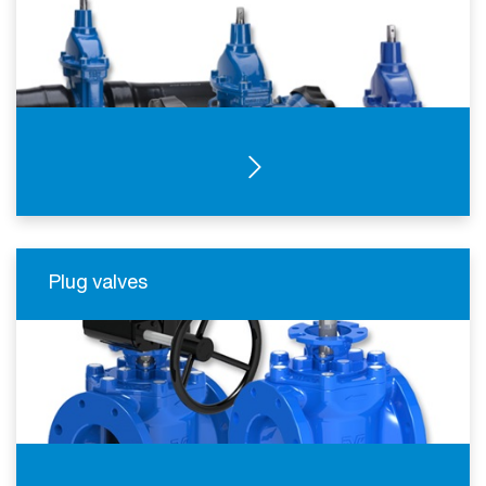
SEE PRODUCTS
Plug valves