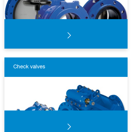
SEE PRODUCTS
Check valves
SEE PRODUCTS