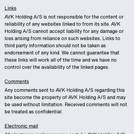
Links
AVK Holding A/S is not responsible for the content or
reliability of any websites linked to from its site. AVK
Holding A/S cannot accept liability for any damage or
loss arising from reliance on such websites. Links to
third party information should not be taken as
endorsement of any kind. We cannot guarantee that
these links will work all of the time and we have no
control over the availability of the linked pages.
Comments
Any comments sent to AVK Holding A/S regarding this
site become the property of AVK Holding A/S and may
be used without limitation. Received comments will not
be treated as confidential.
Electronic mail