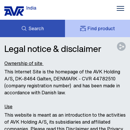
India
Search
Find product
ENQUIRY
NEWS
Legal notice & disclaimer
MY AVK
DOWNLOADS
AVK HOLDING (GROUP)
CONTACT
Ownership of site
CASE STORIES
This Internet Site is the homepage of the AVK Holding
A/S, DK-8464 Galten, DENMARK - CVR 44782510
ABOUT AVK INDIA
(company registration number) and has been made in
accordance with Danish law.
Use
This website is meant as an introduction to the activities
of AVK Holding A/S, its subsidiaries and affiliated
companies. Please read this Disclaimer and the Privacy