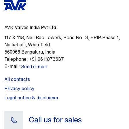
AVK Valves India Pvt Ltd
117 & 118, Neil Rao Towers, Road No -3
,
EPIP Phase 1,
Nallurhalli, Whitefield
560066
Bengaluru
,
India
Telephone:
+91 9611873637
E-mail:
Send e-mail
All contacts
Privacy policy
Legal notice & disclaimer
Call us for sales