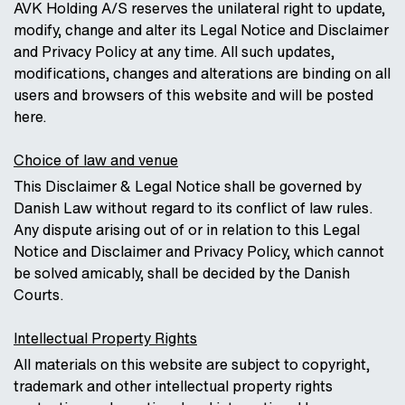
AVK Holding A/S reserves the unilateral right to update,
modify, change and alter its Legal Notice and Disclaimer
and Privacy Policy at any time. All such updates,
modifications, changes and alterations are binding on all
users and browsers of this website and will be posted
here.
Choice of law and venue
This Disclaimer & Legal Notice shall be governed by
Danish Law without regard to its conflict of law rules.
Any dispute arising out of or in relation to this Legal
Notice and Disclaimer and Privacy Policy, which cannot
be solved amicably, shall be decided by the Danish
Courts.
Intellectual Property Rights
All materials on this website are subject to copyright,
trademark and other intellectual property rights