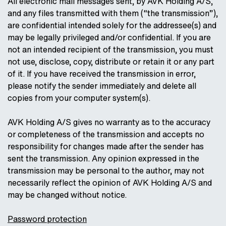
All electronic mail messages sent, by AVK Holding A/S,
and any files transmitted with them (“the transmission”),
are confidential intended solely for the addressee(s) and
may be legally privileged and/or confidential. If you are
not an intended recipient of the transmission, you must
not use, disclose, copy, distribute or retain it or any part
of it. If you have received the transmission in error,
please notify the sender immediately and delete all
copies from your computer system(s).
AVK Holding A/S gives no warranty as to the accuracy
or completeness of the transmission and accepts no
responsibility for changes made after the sender has
sent the transmission. Any opinion expressed in the
transmission may be personal to the author, may not
necessarily reflect the opinion of AVK Holding A/S and
may be changed without notice.
Password protection