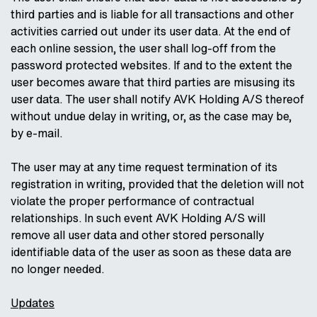
third parties and is liable for all transactions and other
activities carried out under its user data. At the end of
each online session, the user shall log-off from the
password protected websites. If and to the extent the
user becomes aware that third parties are misusing its
user data. The user shall notify AVK Holding A/S thereof
without undue delay in writing, or, as the case may be,
by e-mail.
The user may at any time request termination of its
registration in writing, provided that the deletion will not
violate the proper performance of contractual
relationships. In such event AVK Holding A/S will
remove all user data and other stored personally
identifiable data of the user as soon as these data are
no longer needed.
Updates