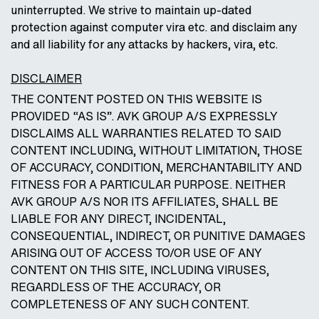
uninterrupted. We strive to maintain up-dated
protection against computer vira etc. and disclaim any
and all liability for any attacks by hackers, vira, etc.
DISCLAIMER
THE CONTENT POSTED ON THIS WEBSITE IS
PROVIDED “AS IS”. AVK GROUP A/S EXPRESSLY
DISCLAIMS ALL WARRANTIES RELATED TO SAID
CONTENT INCLUDING, WITHOUT LIMITATION, THOSE
OF ACCURACY, CONDITION, MERCHANTABILITY AND
FITNESS FOR A PARTICULAR PURPOSE. NEITHER
AVK GROUP A/S NOR ITS AFFILIATES, SHALL BE
LIABLE FOR ANY DIRECT, INCIDENTAL,
CONSEQUENTIAL, INDIRECT, OR PUNITIVE DAMAGES
ARISING OUT OF ACCESS TO/OR USE OF ANY
CONTENT ON THIS SITE, INCLUDING VIRUSES,
REGARDLESS OF THE ACCURACY, OR
COMPLETENESS OF ANY SUCH CONTENT.