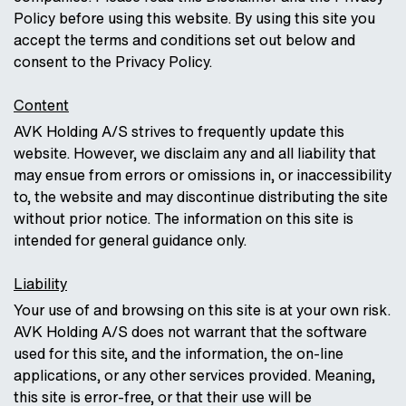
Policy before using this website. By using this site you
accept the terms and conditions set out below and
consent to the Privacy Policy.
Content
AVK Holding A/S strives to frequently update this
website. However, we disclaim any and all liability that
may ensue from errors or omissions in, or inaccessibility
to, the website and may discontinue distributing the site
without prior notice. The information on this site is
intended for general guidance only.
Liability
Your use of and browsing on this site is at your own risk.
AVK Holding A/S does not warrant that the software
used for this site, and the information, the on-line
applications, or any other services provided. Meaning,
this site is error-free, or that their use will be