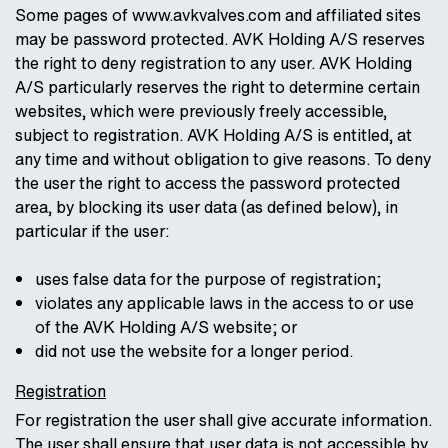
Some pages of www.avkvalves.com and affiliated sites
may be password protected. AVK Holding A/S reserves
the right to deny registration to any user. AVK Holding
A/S particularly reserves the right to determine certain
websites, which were previously freely accessible,
subject to registration. AVK Holding A/S is entitled, at
any time and without obligation to give reasons. To deny
the user the right to access the password protected
area, by blocking its user data (as defined below), in
particular if the user:
uses false data for the purpose of registration;
violates any applicable laws in the access to or use
of the AVK Holding A/S website; or
did not use the website for a longer period.
Registration
For registration the user shall give accurate information.
The user shall ensure that user data is not accessible by