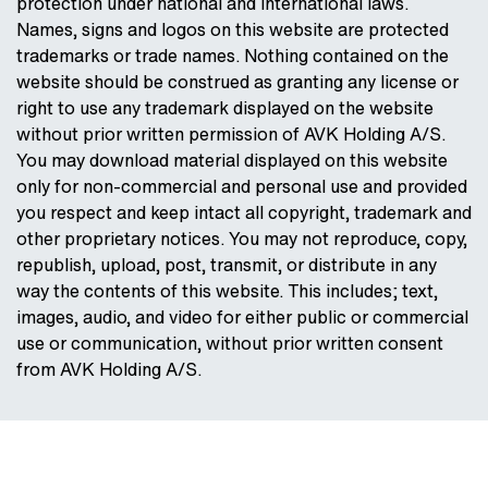
protection under national and international laws.
Names, signs and logos on this website are protected
trademarks or trade names. Nothing contained on the
website should be construed as granting any license or
right to use any trademark displayed on the website
without prior written permission of AVK Holding A/S.
You may download material displayed on this website
only for non-commercial and personal use and provided
you respect and keep intact all copyright, trademark and
other proprietary notices. You may not reproduce, copy,
republish, upload, post, transmit, or distribute in any
way the contents of this website. This includes; text,
images, audio, and video for either public or commercial
use or communication, without prior written consent
from AVK Holding A/S.